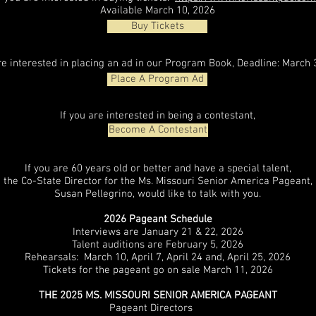
Available March 10, 2026
Buy Tickets
are interested in placing an ad in our Program Book, Deadline: March 
Place A Program Ad
If you are interested in being a contestant,
Become A Contestant
If you are 60 years old or better and have a special talent,
the Co-State Director for the Ms. Missouri Senior America Pageant,
Susan Pellegrino, would like to talk with you.
2026 Pageant Schedule
Interviews are January 21 & 22, 2026
Talent auditions are February 5, 2026
Rehearsals: March 10, April 7, April 24 and, April 25, 2026
Tickets for the pageant go on sale March 11, 2026
THE 2025 MS. MISSOURI SENIOR AMERICA PAGEANT
Pageant Directors