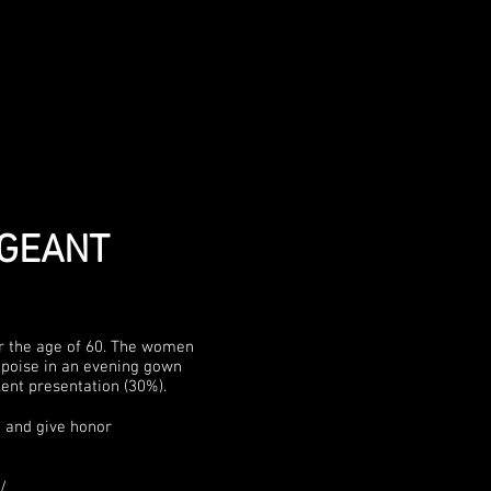
AGEANT
er the age of 60. The women
; poise in an evening gown
lent presentation (30%).
 and give honor
/