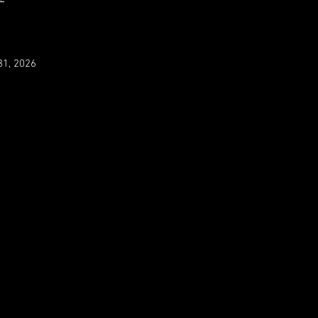
31, 2026