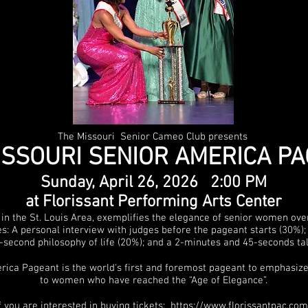
The Missouri Senior Cameo Club presents
ISSOURI SENIOR AMERICA P
Sunday, April 26
, 2026 2:00 PM
at Florissant Performing Arts Center
 in the St. Louis Area, exemplifies the elegance of senior women ov
s: A personal interview with judges before the pageant starts (30%)
35-second philosophy of life (20%); and a 2-minutes and 45-seconds ta
ica Pageant is the world's first and foremost pageant to emphasize
to women who have reached the “Age of Elegance”.
f you are interested in buying tickets:
https://www.florissantpac.com