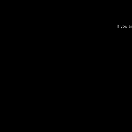
If you 