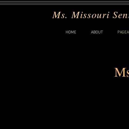
Ms. Missouri Sen
HOME
ABOUT
PAGEA
Ms