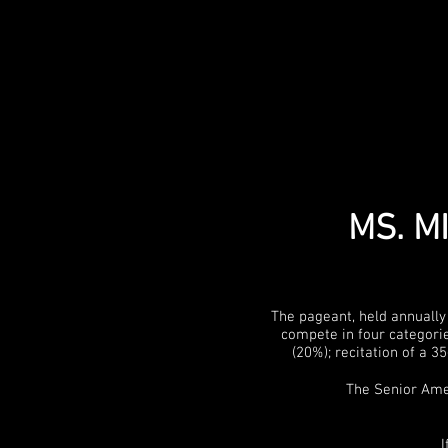
MS. M
The pageant, held annually
compete in four categorie
(20%); recitation of a 
The Senior Amer
I