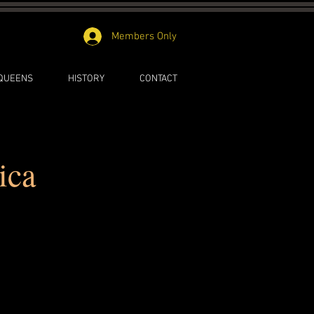
Members Only
 QUEENS
HISTORY
CONTACT
ica