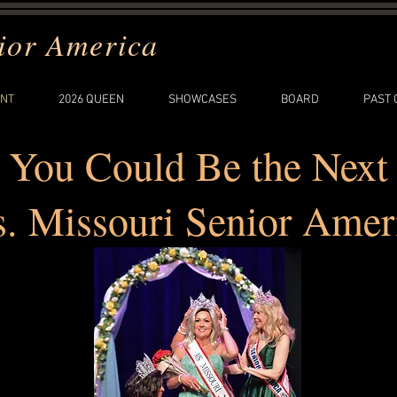
ior America
NT
2026 QUEEN
SHOWCASES
BOARD
PAST
You Could Be the Next
. Missouri Senior Amer